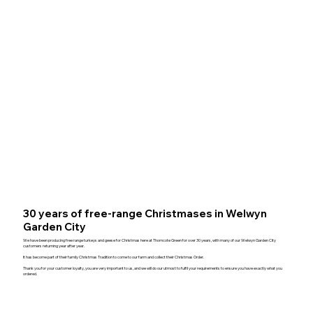
30 years of free-range Christmases in Welwyn
Garden City
We have been producing free range turkeys and geese for Christmas here at Thorncote Green for over 30 years, with many of our Welwyn Garden City
customers returning year after year.
It has become part of their family Christmas Tradition to come to our farm and collect their Christmas Order.
Thank you for your customer loyalty, you are very important to us, and we will do our utmost to fulfil your requirements to ensure you have exactly what you
ordered.