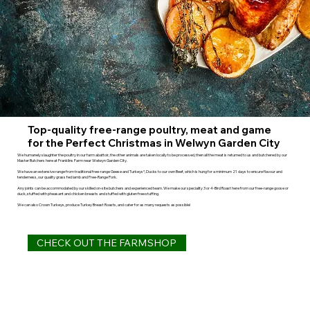
Top-quality free-range poultry, meat and game
for the Perfect Christmas in Welwyn Garden City
We humanely slaughter the poultry in our farm abattoir, the other animals are taken locally to be processed, then all the meat is returned to us and butchered by our
Master Butchers here at Franklins Farm near Welwyn Garden City.
We have an extensive range from traditional free-range Geese and Turkeys*, Ducks to our own Beef, which is hung for a minimum 21 days to ensure flavour and
tenderness, our quality grass fed lamb and Free-Range Pork.
Any joints can be accommodated by our skilled on-site butchers and experienced team. We make our speciality 3 or 4-Bird Roast here from our free-range goose or
duck, stuffed with pheasant and chicken breasts and stuffed with gluten free stuffing.
We can also Crown Turkeys, produce Turkey Breast Roasts, and cater for as many requests as possible!
CHECK OUT THE FARMSHOP