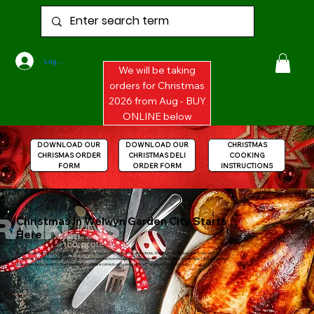
Log In
We will be taking
orders for Christmas
2026 from Aug - BUY
ONLINE below
DOWNLOAD OUR
DOWNLOAD OUR
CHRISTMAS
CHRISMAS ORDER
CHRISTMAS DELI
COOKING
FORM
ORDER FORM
INSTRUCTIONS
Christmas in Welwyn Garden City Starts
Here
We will begin taking Christmas 2024 Orders in August. For Christmas collections, the shop will be open every day until 1pm
Christmas Eve. The shelves will still be stocked with festive meaty goodies, while stocks last! After December 12th, we cannot
guarantee stock levels for the final days, so please come in and see what is left, and buy it while you can!