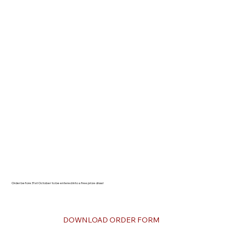
Order before 31st October to be entered into a free prize draw!
DOWNLOAD ORDER FORM