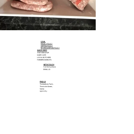
LEGAL
PRIVACY POLICY
SHIPPING POLICY
RETURNS & REFUND POLICY
QUICK LINKS
THE FARM SHOP
DAIRY CAFE
LOCAL BUTCHERS
FARMERS MARKETS
GET IN TOUCH
T: 01767 627644
EMAIL US
FIND US
Trumpetons Farm,
Thorncote Green,
Sandy
SG19 1PU