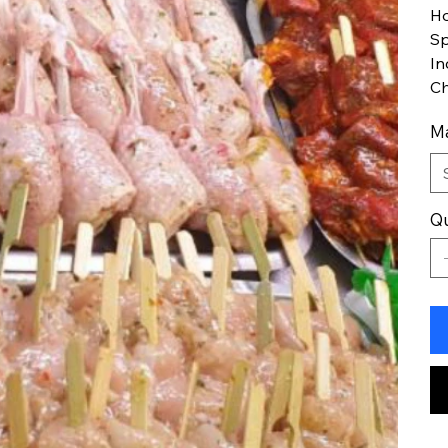
Ho
Sp
In
Ch
Ma
Qu