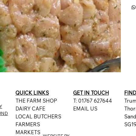
QUICK LINKS
GET IN TOUCH
FIN
THE FARM SHOP
T: 01767 627644
Trum
Y
DAIRY CAFE
EMAIL US
Thor
UND
LOCAL BUTCHERS
San
FARMERS
SG19
MARKETS