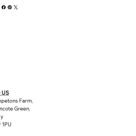
D US
petons Farm,
ncote Green,
dy
 1PU