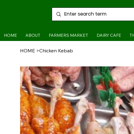
HOME
ABOUT
FARMERS MARKET
DAIRY CAFE
T
HOME
>
Chicken Kebab