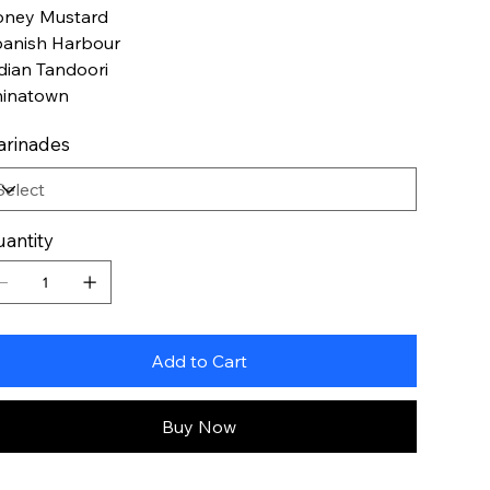
ney Mustard
anish Harbour
dian Tandoori
inatown
rinades
antity
Add to Cart
Buy Now