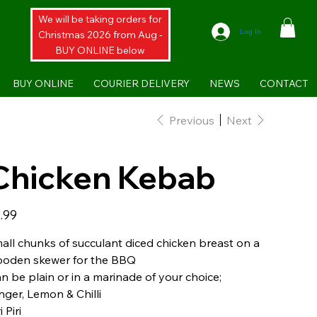
We will be taking orders for
Log In
Christmas 2026 from Aug -
BUY ONLINE below
BUY ONLINE
COURIER DELIVERY
NEWS
CONTACT
Previous
Next
Chicken Kebab
e
.99
all chunks of succulant diced chicken breast on a
oden skewer for the BBQ
n be plain or in a marinade of your choice;
nger, Lemon & Chilli
i Piri