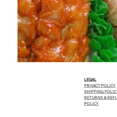
LEGAL
PRIVACY POLICY
SHIPPING POLIC
RETURNS & REF
POLICY