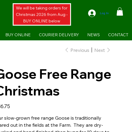
We will be taking orders for
Log In
Christmas 2026 from Aug -
BUY ONLINE below
BUY ONLINE
COURIER DELIVERY
NEWS
CONTACT
Previous
Next
Goose Free Range
Christmas
e
6.75
r slow-grown free range Goose is traditionally
ared out in the fields at the Farm. They are dry-