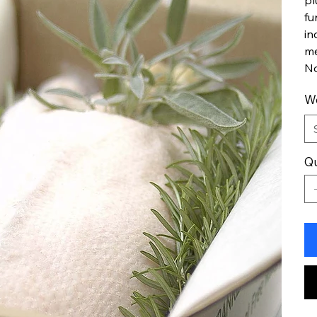
pl
fu
in
me
No
W
Qu