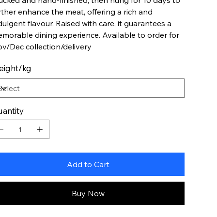
ucked and hand-finished, then hung for 10 days to
rther enhance the meat, offering a rich and
dulgent flavour. Raised with care, it guarantees a
morable dining experience. Available to order for
v/Dec collection/delivery
eight/kg
antity
Add to Cart
Buy Now