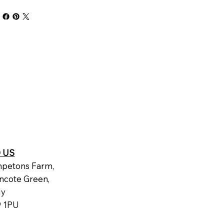
D US
petons Farm,
ncote Green,
dy
 1PU