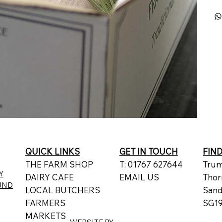
QUICK LINKS
GET IN TOUCH
FIN
THE FARM SHOP
T: 01767 627644
Trum
Y
DAIRY CAFE
EMAIL US
Thor
UND
LOCAL BUTCHERS
San
FARMERS
SG19
MARKETS