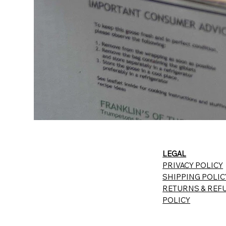
LEGAL
PRIVACY POLICY
SHIPPING POLIC
RETURNS & REF
POLICY