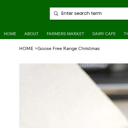
HOME
ABOUT
FARMERS MARKET
DAIRY CAFE
T
HOME
>
Goose Free Range Christmas