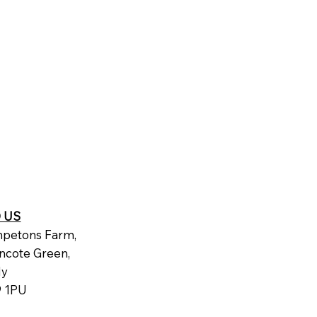
D US
petons Farm,
ncote Green,
dy
 1PU