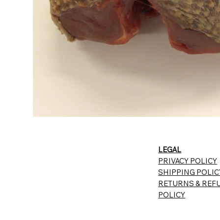
LEGAL
PRIVACY POLICY
SHIPPING POLIC
RETURNS & REF
POLICY