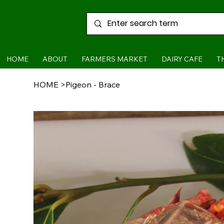
HOME
ABOUT
FARMERS MARKET
DAIRY CAFE
T
HOME
>
Pigeon - Brace