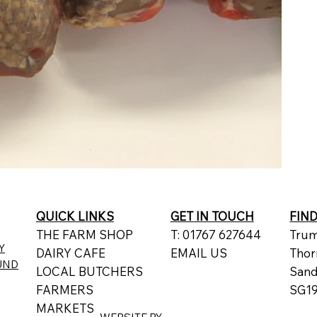
QUICK LINKS
GET IN TOUCH
FIN
THE FARM SHOP
T: 01767 627644
Trum
Y
DAIRY CAFE
EMAIL US
Thor
UND
LOCAL BUTCHERS
San
FARMERS
SG19
MARKETS