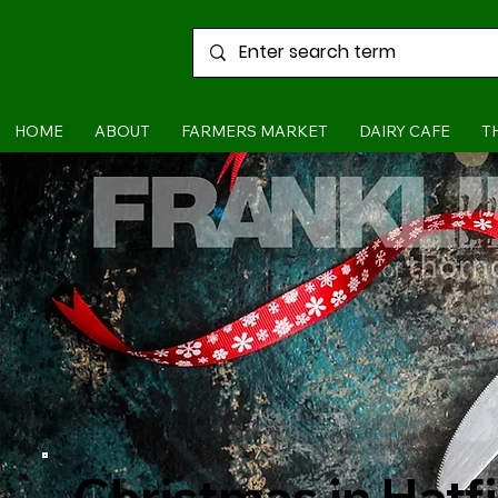
HOME
ABOUT
FARMERS MARKET
DAIRY CAFE
T
Christmas in Hatf