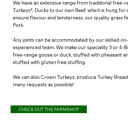
We have an extensive range from traditional free-
Turkeys*, Ducks to our own Beef, which is hung for
ensure flavour and tenderness, our quality grass
Pork.
Any joints can be accommodated by our skilled on-
experienced team. We make our speciality 3 or 4-B
free-range goose or duck, stuffed with pheasant a
stuffed with gluten free stuffing.
We can also Crown Turkeys, produce Turkey Breast 
many requests as possible!
CHECK OUT THE FARMSHOP