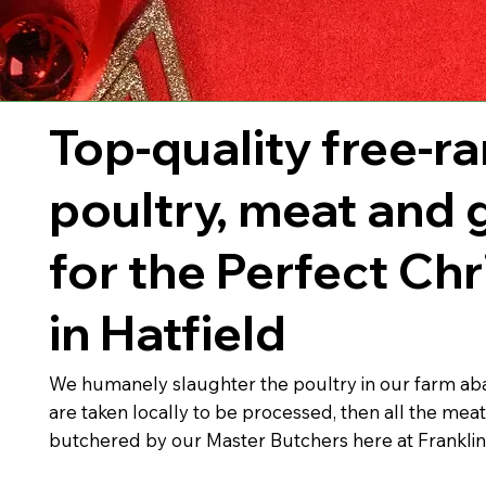
Top-quality free-r
poultry, meat and
for the Perfect Ch
in Hatfield
We humanely slaughter the poultry in our farm abat
are taken locally to be processed, then all the meat
butchered by our Master Butchers here at Franklin