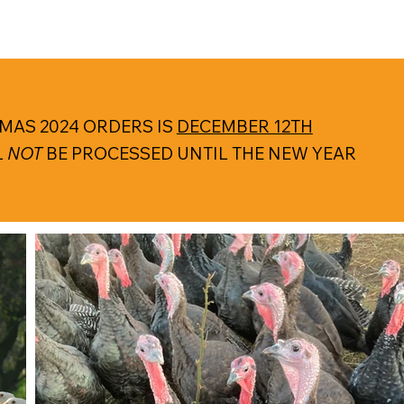
MAS 2024 ORDERS IS
DECEMBER 12TH
L
NOT
BE PROCESSED UNTIL THE NEW YEAR