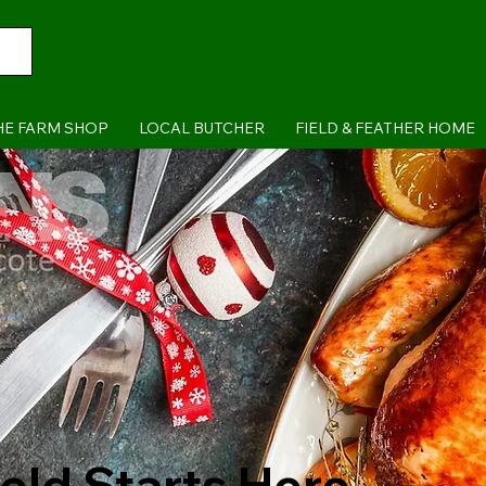
HE FARM SHOP
LOCAL BUTCHER
FIELD & FEATHER HOME
ield Starts Here