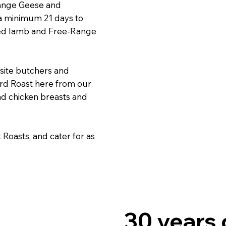
range Geese and
 a minimum 21 days to
 fed lamb and Free-Range
site butchers and
ird Roast here from our
nd chicken breasts and
Roasts, and cater for as
30 years 