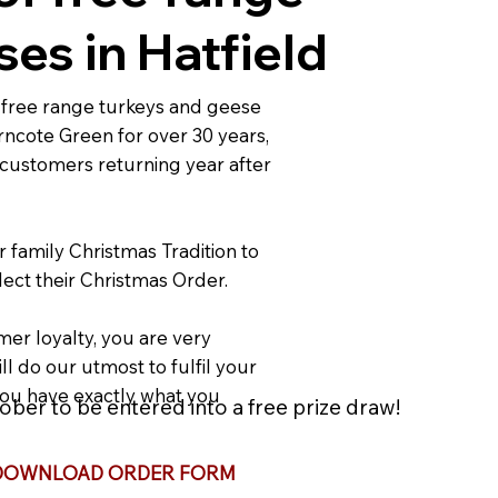
es in Hatfield
free range turkeys and geese
rncote Green for over 30 years,
 customers returning year after
r family Christmas Tradition to
ect their Christmas Order.
er loyalty, you are very
ll do our utmost to fulfil your
ou have exactly what you
ber to be entered into a free prize draw!
DOWNLOAD ORDER FORM