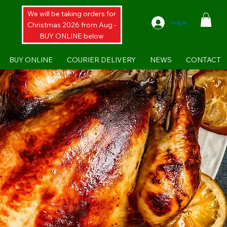
We will be taking orders for
Log In
Christmas 2026 from Aug -
BUY ONLINE below
BUY ONLINE
COURIER DELIVERY
NEWS
CONTACT