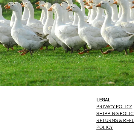
LEGAL
PRIVACY POLICY
SHIPPING POLIC
RETURNS & REF
POLICY