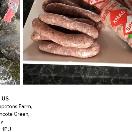
D US
petons Farm,
ncote Green,
dy
 1PU