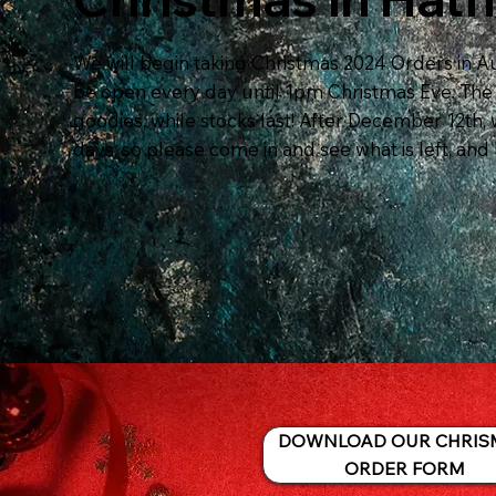
We will begin taking Christmas 2024 Orders in Au
be open every day until 1pm Christmas Eve. The s
goodies, while stocks last! After December 12th, 
days, so please come in and see what is left, and 
DOWNLOAD OUR CHRIS
ORDER FORM