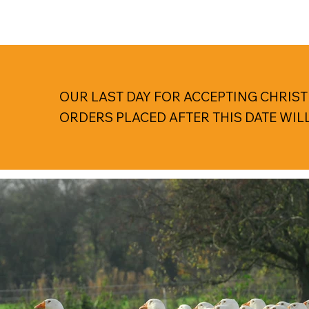
OUR LAST DAY FOR ACCEPTING CHRIST
ORDERS PLACED AFTER THIS DATE WIL