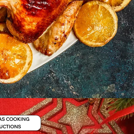
AS COOKING
UCTIONS