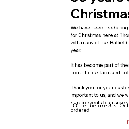
Christmas
We have been producing 
for Christmas here at Tho
with many of our Hatfield
year.
It has become part of thei
come to our farm and coll
Thank you for your custom
important to us, and we wi
requirements to ensure y
Order before 31st Octo
ordered.