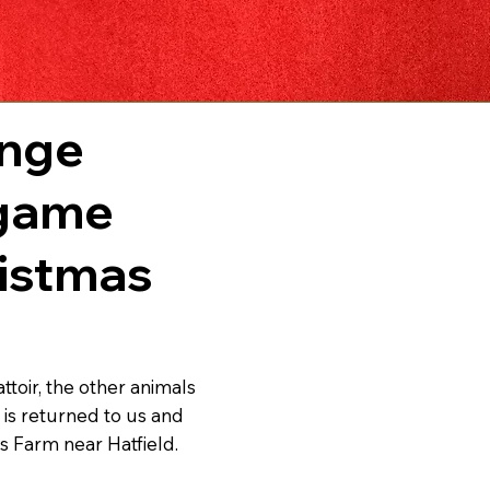
ange
 game
ristmas
toir, the other animals
 is returned to us and
s Farm near Hatfield.