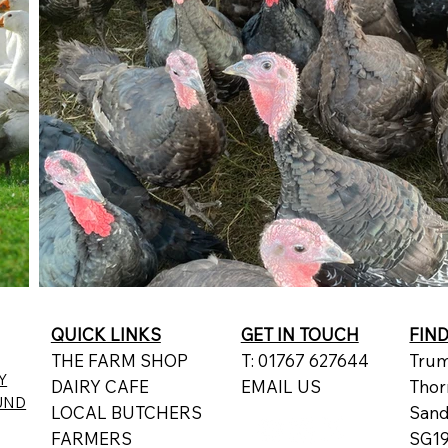
QUICK LINKS
GET IN TOUCH
FIN
THE FARM SHOP
T: 01767 627644
Trum
Y
DAIRY CAFE
EMAIL US
Thor
UND
LOCAL BUTCHERS
San
FARMERS
SG19