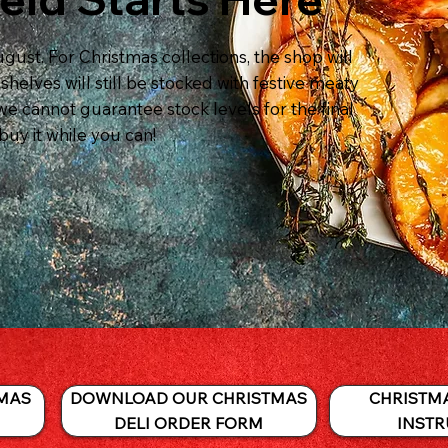
gust. For Christmas collections, the shop will
helves will still be stocked with festive meaty
we cannot guarantee stock levels for the final
buy it while you can!
DOWNLOAD OUR CHRISTMAS
CHRISTM
MAS
DELI ORDER FORM
INSTR