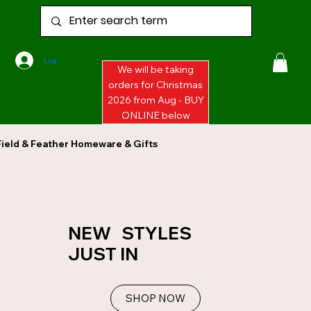
Log In
We will be taking
orders for Christmas
2026 from Aug - BUY
ONLINE below
Field & Feather Homeware & Gifts
NEW STYLES
JUST IN
SHOP NOW