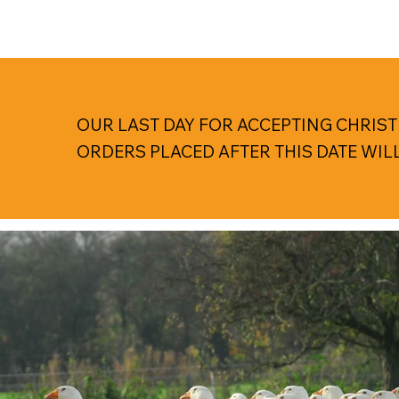
OUR LAST DAY FOR ACCEPTING CHRIST
ORDERS PLACED AFTER THIS DATE WIL