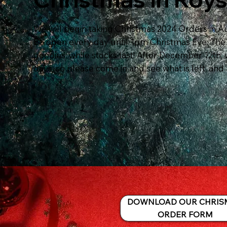
We will begin taking Christmas 2024 Orders in Au
be open every day until 1pm Christmas Eve. The s
goodies, while stocks last! After December 12th, 
days, so please come in and see what is left, and 
DOWNLOAD OUR CHRIS
ORDER FORM