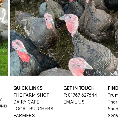
QUICK LINKS
GET IN TOUCH
FIN
THE FARM SHOP
T: 01767 627644
Trum
Y
DAIRY CAFE
EMAIL US
Thor
UND
LOCAL BUTCHERS
San
FARMERS
SG19