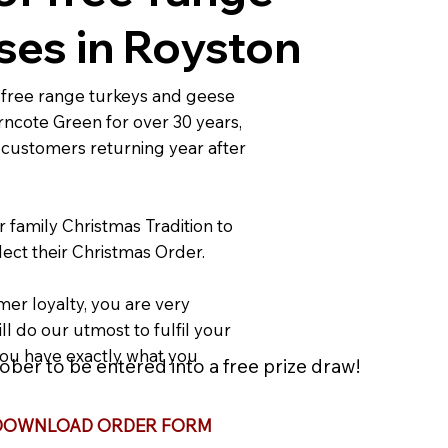
ses in Royston
free range turkeys and geese
rncote Green for over 30 years,
 customers returning year after
r family Christmas Tradition to
ect their Christmas Order.
er loyalty, you are very
ll do our utmost to fulfil your
ou have exactly what you
ber to be entered into a free prize draw!
DOWNLOAD ORDER FORM