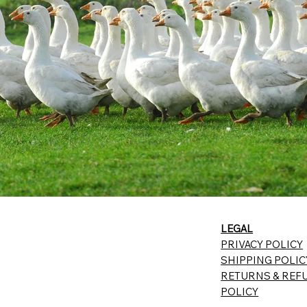
LEGAL
PRIVACY POLICY
SHIPPING POLIC
RETURNS & REF
POLICY