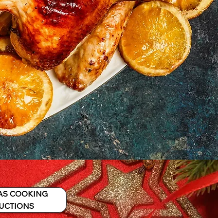
AS COOKING
UCTIONS