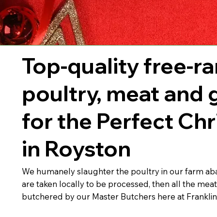
Top-quality free-r
poultry, meat and
for the Perfect Ch
in Royston
We humanely slaughter the poultry in our farm abat
are taken locally to be processed, then all the meat
butchered by our Master Butchers here at Frankli