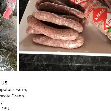
D US
petons Farm,
ncote Green,
dy
 1PU