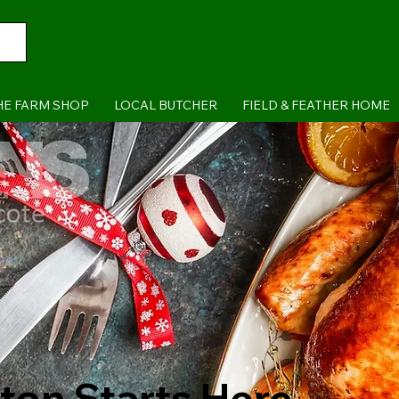
HE FARM SHOP
LOCAL BUTCHER
FIELD & FEATHER HOME
ton Starts Here