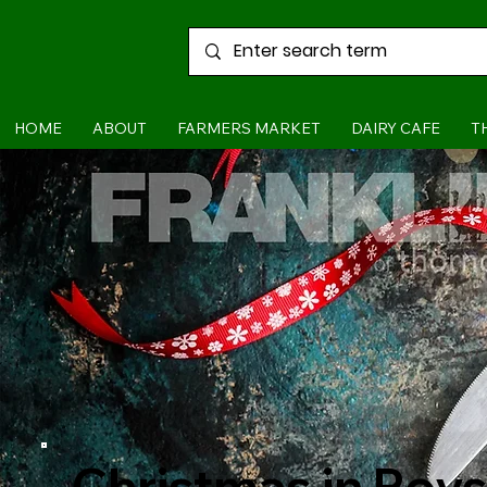
HOME
ABOUT
FARMERS MARKET
DAIRY CAFE
T
Christmas in Roys