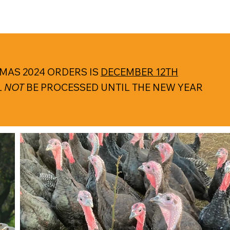
MAS 2024 ORDERS IS
DECEMBER 12TH
L
NOT
BE PROCESSED UNTIL THE NEW YEAR