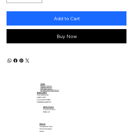
Add to Cart
Buy Now
LEGAL
PRIVACY POLICY
SHIPPING POLICY
RETURNS & REFUND POLICY
QUICK LINKS
THE FARM SHOP
DAIRY CAFE
LOCAL BUTCHERS
FARMERS MARKETS
GET IN TOUCH
T: 01767 627644
EMAIL US
FIND US
Trumpetons Farm,
Thorncote Green,
Sandy