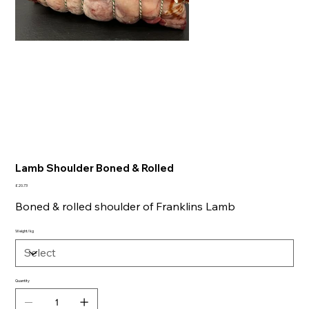
Lamb Shoulder Boned & Rolled
Price
£20.73
Boned & rolled shoulder of Franklins Lamb
Weight/kg
Quantity