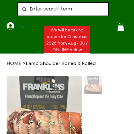
Log In
We will be taking
orders for Christmas
2026 from Aug - BUY
ONLINE below
HOME
>
Lamb Shoulder Boned & Rolled