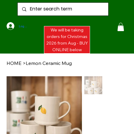
Log In
We will be taking
orders for Christmas
2026 from Aug - BUY
ONLINE below
HOME
>
Lemon Ceramic Mug