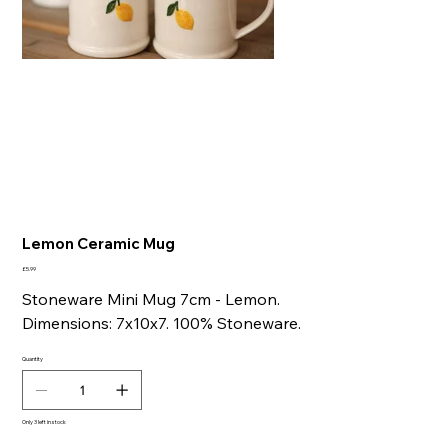
Lemon Ceramic Mug
Price
£5.99
Stoneware Mini Mug 7cm - Lemon.
Dimensions: 7x10x7. 100% Stoneware.
Quantity
Only 3 left in stock