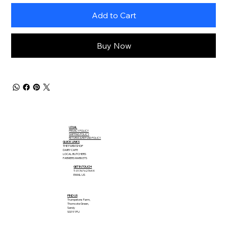
Add to Cart
Buy Now
LEGAL
PRIVACY POLICY
SHIPPING POLICY
RETURNS & REFUND POLICY
QUICK LINKS
THE FARM SHOP
DAIRY CAFE
LOCAL BUTCHERS
FARMERS MARKETS
GET IN TOUCH
T: 01767 627644
EMAIL US
FIND US
Trumpetons Farm,
Thorncote Green,
Sandy
SG19 1PU