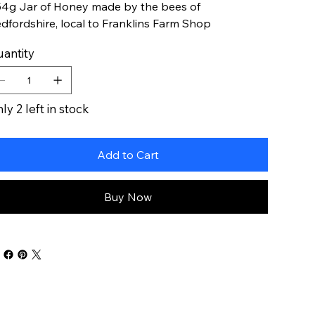
4g Jar of Honey made by the bees of
dfordshire, local to Franklins Farm Shop
antity
ly 2 left in stock
Add to Cart
Buy Now