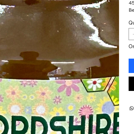
45
Be
Qu
On