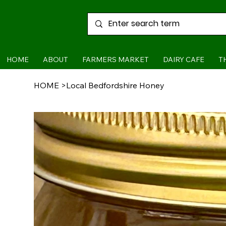
HOME
ABOUT
FARMERS MARKET
DAIRY CAFE
T
HOME
>
Local Bedfordshire Honey