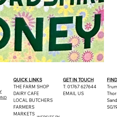
QUICK LINKS
GET IN TOUCH
FIN
THE FARM SHOP
T: 01767 627644
Trum
Y
DAIRY CAFE
EMAIL US
Thor
UND
LOCAL BUTCHERS
San
FARMERS
SG19
MARKETS