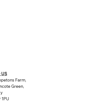
D US
petons Farm,
ncote Green,
dy
 1PU