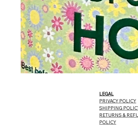
LEGAL
PRIVACY POLICY
SHIPPING POLIC
RETURNS & REF
POLICY