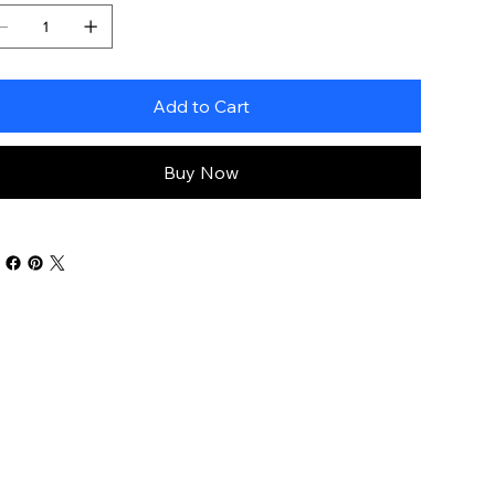
Add to Cart
Buy Now