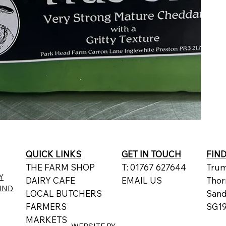
QUICK LINKS
GET IN TOUCH
FIN
THE FARM SHOP
T: 01767 627644
Trum
Y
DAIRY CAFE
EMAIL US
Thor
UND
LOCAL BUTCHERS
San
FARMERS
SG19
MARKETS