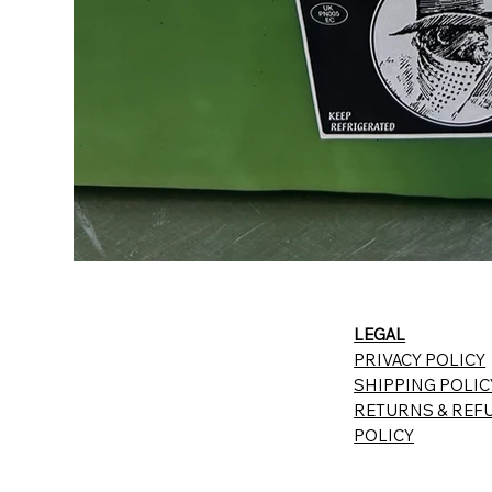
LEGAL
PRIVACY POLICY
SHIPPING POLIC
RETURNS & REF
POLICY