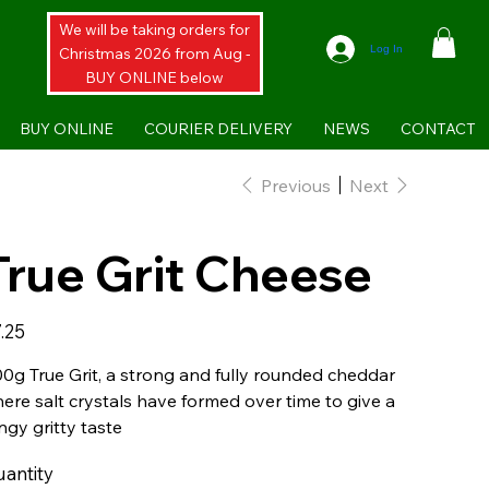
We will be taking orders for
Log In
Christmas 2026 from Aug -
BUY ONLINE below
BUY ONLINE
COURIER DELIVERY
NEWS
CONTACT
Previous
Next
True Grit Cheese
e
.25
0g True Grit, a strong and fully rounded cheddar
ere salt crystals have formed over time to give a
ngy gritty taste
antity