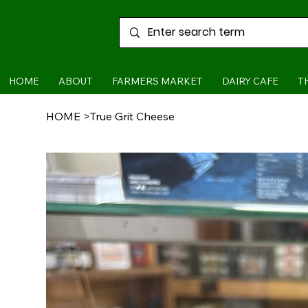
HOME
ABOUT
FARMERS MARKET
DAIRY CAFE
T
HOME
>
True Grit Cheese