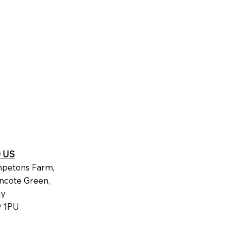
D US
petons Farm,
ncote Green,
dy
 1PU