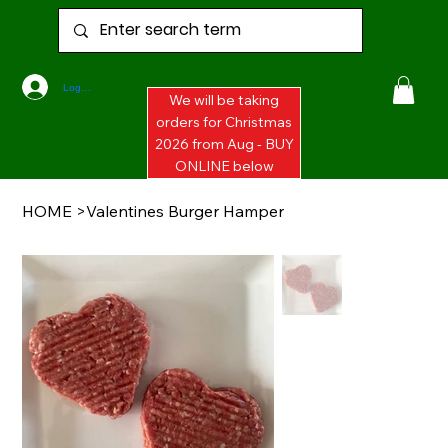
Log In
We will be taking
orders for Christmas
2026 from Aug - BUY
ONLINE below
HOME
>
Valentines Burger Hamper