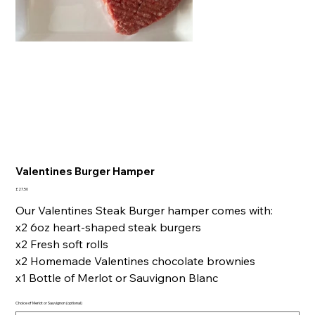
Valentines Burger Hamper
Price
£27.50
Our Valentines Steak Burger hamper comes with:
x2 6oz heart-shaped steak burgers
x2 Fresh soft rolls
x2 Homemade Valentines chocolate brownies
x1 Bottle of Merlot or Sauvignon Blanc
Choice of Merlot or Sauvignon (optional)
Up