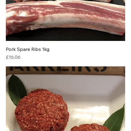
Pork Spare Ribs 1kg
Price
£16.06