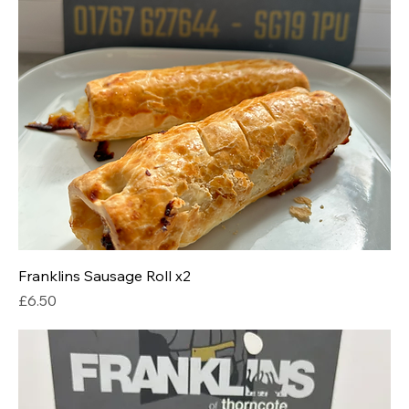
Franklins Sausage Roll x2
Price
£6.50