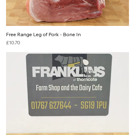
Free Range Leg of Pork - Bone In
Price
£10.70