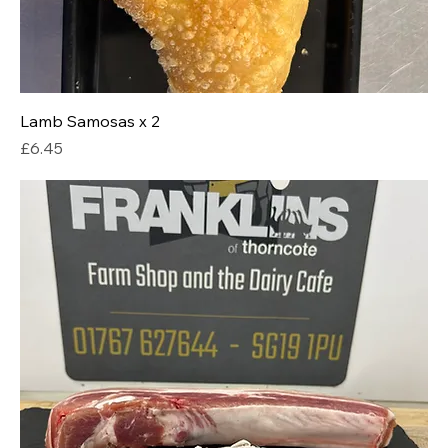
Lamb Samosas x 2
Price
£6.45