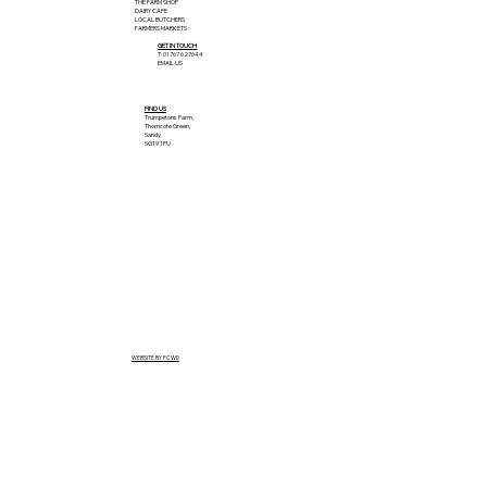
THE FARM SHOP
DAIRY CAFE
LOCAL BUTCHERS
FARMERS MARKETS
GET IN TOUCH
T: 01767 627644
EMAIL US
FIND US
Trumpetons Farm,
Thorncote Green,
Sandy
SG19 1PU
WEBSITE BY FCWD