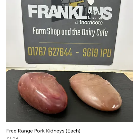
Free Range Pork Kidneys (Each)
Price
£1.06