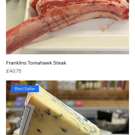
Franklins Tomahawk Steak
Price
£40.75
Best Seller