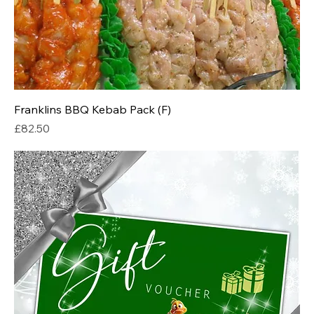
Franklins BBQ Kebab Pack (F)
Price
£82.50