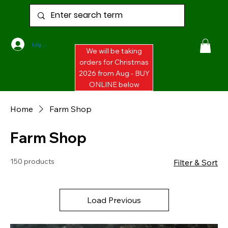
Log In
We will be taking
orders for Christmas
2026 from Aug - BUY
ONLINE below
Home
Farm Shop
Farm Shop
150 products
Filter & Sort
Load Previous