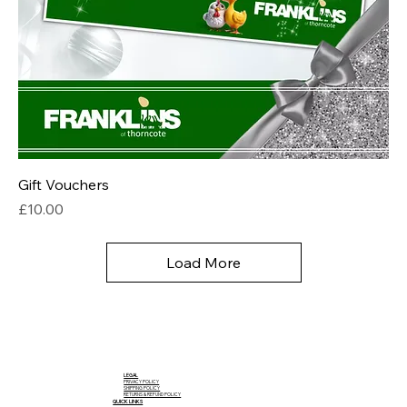
Gift Vouchers
Price
£10.00
Load More
LEGAL
PRIVACY POLICY
SHIPPING POLICY
RETURNS & REFUND POLICY
QUICK LINKS