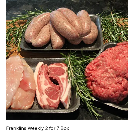
Franklins Weekly 2 for 7 Box