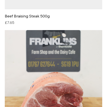
Beef Braising Steak 500g
Price
£7.65