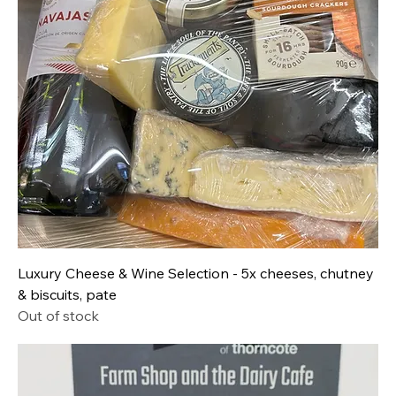
Luxury Cheese & Wine Selection - 5x cheeses, chutney
& biscuits, pate
Out of stock