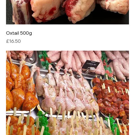
Oxtail 500g
Price
£16.50