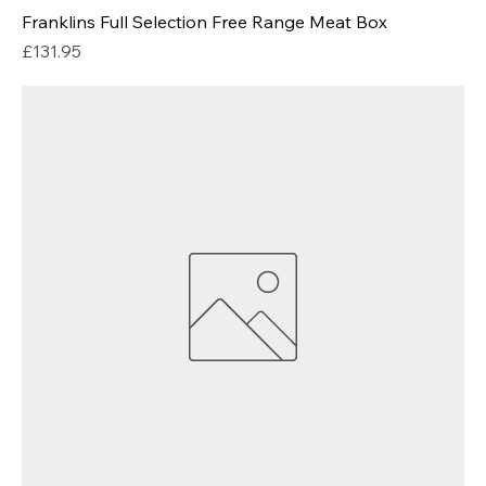
Franklins Full Selection Free Range Meat Box
Price
£131.95