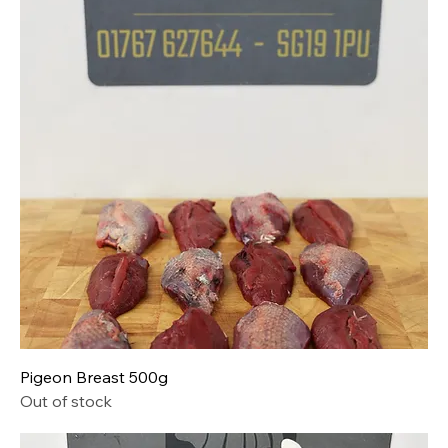
Pigeon Breast 500g
Out of stock