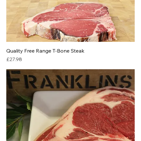
Quality Free Range T-Bone Steak
Price
£27.98