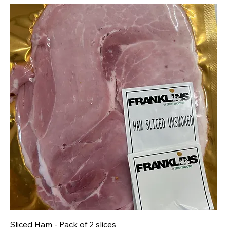
Sliced Ham - Pack of 2 slices