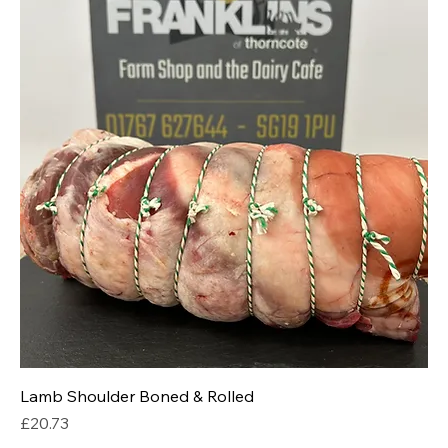
Lamb Shoulder Boned & Rolled
Price
£20.73