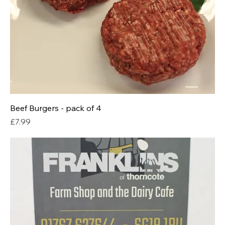
Beef Burgers - pack of 4
Price
£7.99