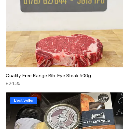
Quality Free Range Rib-Eye Steak 500g
Price
£24.35
Best Seller